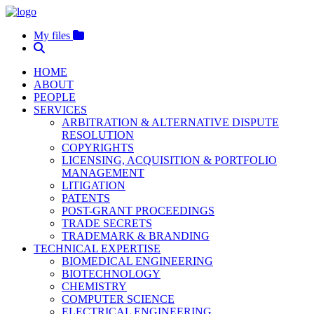
My files
HOME
ABOUT
PEOPLE
SERVICES
ARBITRATION & ALTERNATIVE DISPUTE
RESOLUTION
COPYRIGHTS
LICENSING, ACQUISITION & PORTFOLIO
MANAGEMENT
LITIGATION
PATENTS
POST-GRANT PROCEEDINGS
TRADE SECRETS
TRADEMARK & BRANDING
TECHNICAL EXPERTISE
BIOMEDICAL ENGINEERING
BIOTECHNOLOGY
CHEMISTRY
COMPUTER SCIENCE
ELECTRICAL ENGINEERING