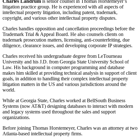
Charles Landrum
is senior counsel in Thomas Horstemeyer’s
litigation practice group. He is experienced with all aspects of
intellectual property litigation, including patent, trademark,
copyright, and various other intellectual property disputes.
Charles handles opposition and cancellation proceedings before the
Trademark Trial & Appeal Board. He also counsels clients on
trademark prosecution matters, licensing, anti-counterfeiting, due
diligence, clearance issues, and developing corporate IP strategies.
Charles received his undergraduate degree from LeTourneau
University and his J.D. from Georgia State University School of
Law. His background in computer programming and database
makes him skilled at providing technical analysis in support of client
goals, in addition to handling their complex intellectual property
litigation matters in the US and various jurisdictions around the
world.
While at Georgia State, Charles worked at BellSouth Business
Systems (now AT&T) designing databases to interact with modern
and legacy systems used throughout the sales and support
organizations.
Before joining Thomas Horstemeyer, Charles was an attorney at two
Atlanta-based intellectual property firms.