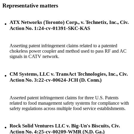
Representative matters
ATX Networks (Toronto) Corp., v. Technetix, Inc., Civ.
Action No. 1:24-cv-01391-SKC-KAS
Asserting patent infringement claims related to a patented
chokeless power coupler and method used to pass RF and AC
signals in CATV network.
CM Systems, LLC v. TransAct Technologies, Inc., Civ.
Action No. 3:22-cv-00624-JCH (D. Conn.)
Asserted patent infringement claims for three U.S. Patents
related to food management safety systems for compliance with
safety regulations across multiple food service establishments.
Rock Solid Ventures LLC v. Big-Un's Biscuits, Civ.
Action No. 4:25-cv-00209-WMR (N.D. Ga.)