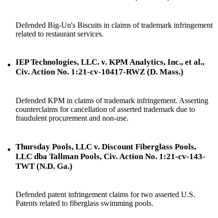
Defended Big-Un's Biscuits in claims of trademark infringement
related to restaurant services.
IEP Technologies, LLC. v. KPM Analytics, Inc., et al.,
Civ. Action No. 1:21-cv-10417-RWZ (D. Mass.)
Defended KPM in claims of trademark infringement. Asserting
counterclaims for cancellation of asserted trademark due to
fraudulent procurement and non-use.
Thursday Pools, LLC v. Discount Fiberglass Pools,
LLC dba Tallman Pools, Civ. Action No. 1:21-cv-143-
TWT (N.D. Ga.)
Defended patent infringement claims for two asserted U.S.
Patents related to fiberglass swimming pools.