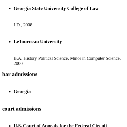
Georgia State University College of Law
J.D., 2008
LeTourneau University
B.A. History-Political Science, Minor in Computer Science,
2000
bar admissions
Georgia
court admissions
U.S. Court of Appeals for the Federal Circuit