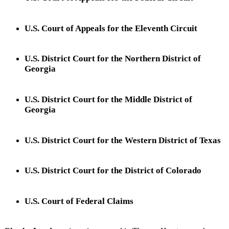
U.S. Court of Appeals for the Eleventh Circuit
U.S. District Court for the Northern District of
Georgia
U.S. District Court for the Middle District of
Georgia
U.S. District Court for the Western District of Texas
U.S. District Court for the District of Colorado
U.S. Court of Federal Claims