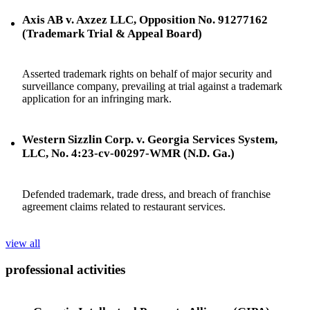
Axis AB v. Axzez LLC, Opposition No. 91277162
(Trademark Trial & Appeal Board)
Asserted trademark rights on behalf of major security and
surveillance company, prevailing at trial against a trademark
application for an infringing mark.
Western Sizzlin Corp. v. Georgia Services System,
LLC, No. 4:23-cv-00297-WMR (N.D. Ga.)
Defended trademark, trade dress, and breach of franchise
agreement claims related to restaurant services.
view all
professional activities