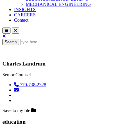
MECHANICAL ENGINEERING
INSIGHTS
CAREERS
Contact
Search
Charles Landrum
Senior Counsel
770-738-2328
Save to my file
education