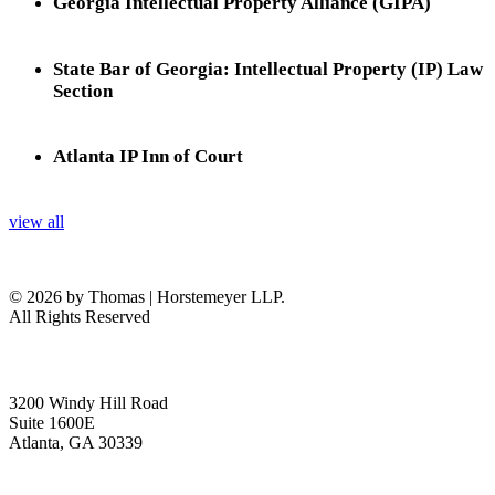
Georgia Intellectual Property Alliance (GIPA)
State Bar of Georgia: Intellectual Property (IP) Law
Section
Atlanta IP Inn of Court
view all
© 2026 by Thomas | Horstemeyer LLP.
All Rights Reserved
headquarters
3200 Windy Hill Road
Suite 1600E
Atlanta, GA 30339
get in touch