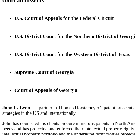
court admissions
U.S. Court of Appeals for the Federal Circuit
U.S. District Court for the Northern District of Georg
U.S. District Court for the Western District of Texas
Supreme Court of Georgia
Court of Appeals of Georgia
John L. Lyon
is a partner in Thomas Horstemeyer’s patent prosecutio
strategies in the US and internationally.
John has counseled his clients procure numerous patents in North Amer
needs and has protected and enforced their intellectual property rights 
intellectual property portfolio and the underlying technologies protect