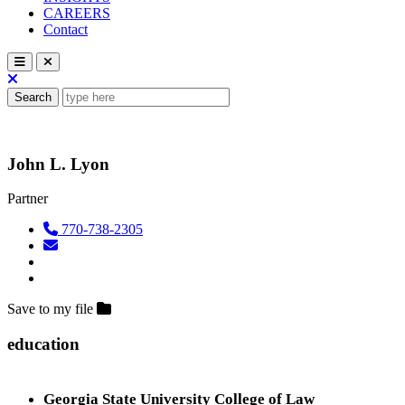
CAREERS
Contact
Search
John L. Lyon
Partner
770-738-2305
Save to my file
education
Georgia State University College of Law