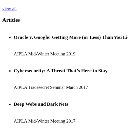
view all
Articles
Oracle v. Google: Getting More (or Less) Than You L
AIPLA Mid-Winter Meeting 2019
Cybersecurity: A Threat That’s Here to Stay
AIPLA Tradesecret Seminar March 2017
Deep Webs and Dark Nets
AIPLA Mid-Winter Meeting 2017