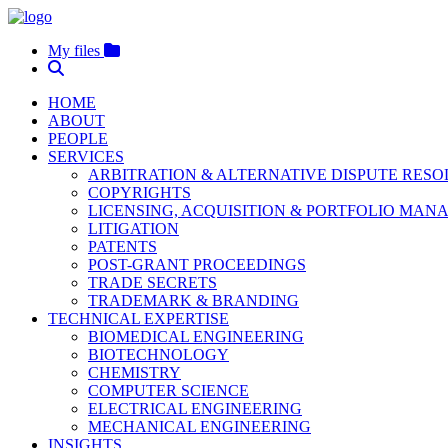
My files
HOME
ABOUT
PEOPLE
SERVICES
ARBITRATION & ALTERNATIVE DISPUTE RES
COPYRIGHTS
LICENSING, ACQUISITION & PORTFOLIO MA
LITIGATION
PATENTS
POST-GRANT PROCEEDINGS
TRADE SECRETS
TRADEMARK & BRANDING
TECHNICAL EXPERTISE
BIOMEDICAL ENGINEERING
BIOTECHNOLOGY
CHEMISTRY
COMPUTER SCIENCE
ELECTRICAL ENGINEERING
MECHANICAL ENGINEERING
INSIGHTS