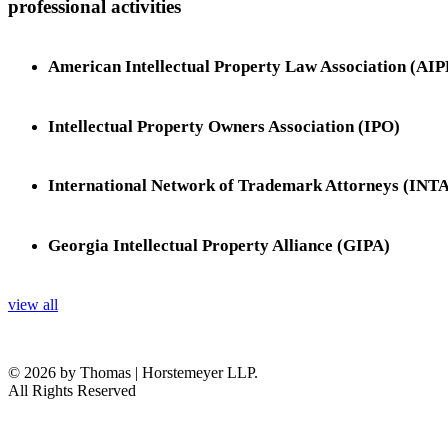
professional activities
American Intellectual Property Law Association (AI
Intellectual Property Owners Association (IPO)
International Network of Trademark Attorneys (INTA
Georgia Intellectual Property Alliance (GIPA)
view all
© 2026 by Thomas | Horstemeyer LLP.
All Rights Reserved
headquarters