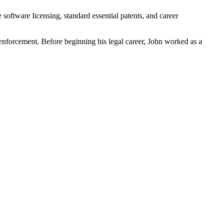
software licensing, standard essential patents, and career
 enforcement. Before beginning his legal career, John worked as a