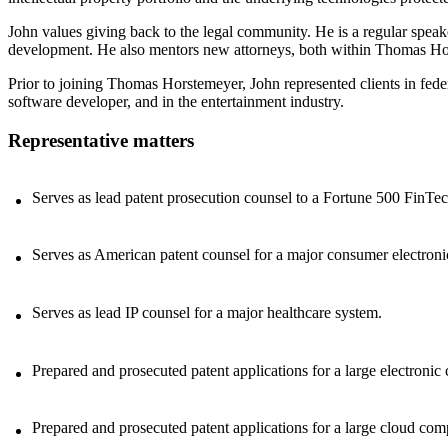
John values giving back to the legal community. He is a regular speake
development. He also mentors new attorneys, both within Thomas Hor
Prior to joining Thomas Horstemeyer, John represented clients in fede
software developer, and in the entertainment industry.
Representative matters
Serves as lead patent prosecution counsel to a Fortune 500 FinTe
Serves as American patent counsel for a major consumer electron
Serves as lead IP counsel for a major healthcare system.
Prepared and prosecuted patent applications for a large electro
Prepared and prosecuted patent applications for a large cloud com