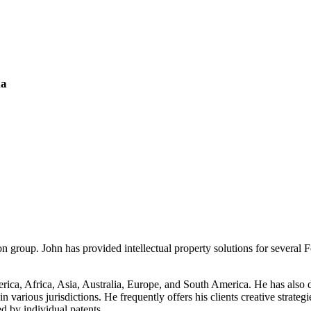
ia
n group. John has provided intellectual property solutions for several
ica, Africa, Asia, Australia, Europe, and South America. He has also de
in various jurisdictions. He frequently offers his clients creative strate
ed by individual patents.