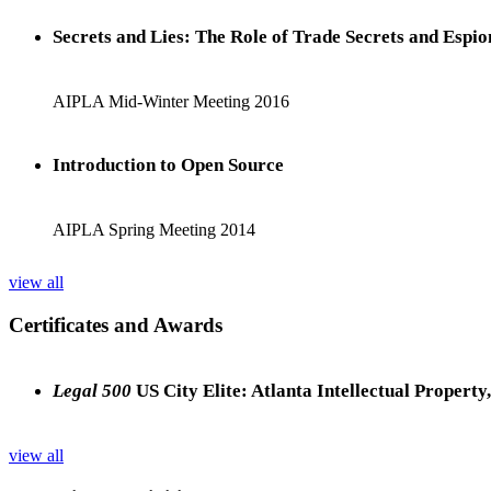
Secrets and Lies: The Role of Trade Secrets and Espio
AIPLA Mid-Winter Meeting 2016
Introduction to Open Source
AIPLA Spring Meeting 2014
view all
Certificates and Awards
Legal 500
US City Elite: Atlanta Intellectual Property
view all