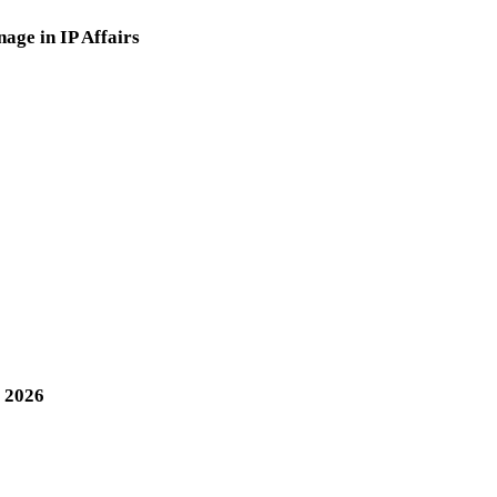
nage in IP Affairs
, 2026