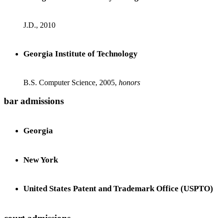
J.D., 2010
Georgia Institute of Technology
B.S. Computer Science, 2005,
honors
bar admissions
Georgia
New York
United States Patent and Trademark Office (USPTO)