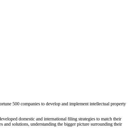
 Fortune 500 companies to develop and implement intellectual property
veloped domestic and international filing strategies to match their
gies and solutions, understanding the bigger picture surrounding their