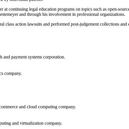
r at continuing legal education programs on topics such as open-source 
stemeyer and through his involvement in professional organizations.
ral class action lawsuits and performed post-judgement collections and
ch and payment systems corporation.
ics company.
nic commerce and cloud computing company.
puting and virtualization company.