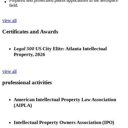
Prepared and prosecuted patent applications in the aerospace
field.
view all
Certificates and Awards
Legal 500
US City Elite: Atlanta Intellectual
Property, 2026
view all
professional activities
American Intellectual Property Law Association
(AIPLA)
Intellectual Property Owners Association (IPO)