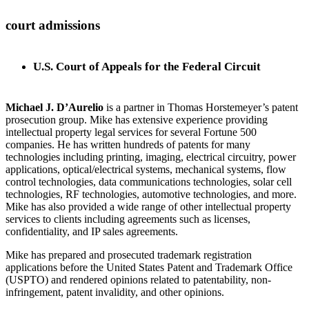
court admissions
U.S. Court of Appeals for the Federal Circuit
Michael J. D’Aurelio
is a partner in Thomas Horstemeyer’s patent
prosecution group. Mike has extensive experience providing
intellectual property legal services for several Fortune 500
companies. He has written hundreds of patents for many
technologies including printing, imaging, electrical circuitry, power
applications, optical/electrical systems, mechanical systems, flow
control technologies, data communications technologies, solar cell
technologies, RF technologies, automotive technologies, and more.
Mike has also provided a wide range of other intellectual property
services to clients including agreements such as licenses,
confidentiality, and IP sales agreements.
Mike has prepared and prosecuted trademark registration
applications before the United States Patent and Trademark Office
(USPTO) and rendered opinions related to patentability, non-
infringement, patent invalidity, and other opinions.