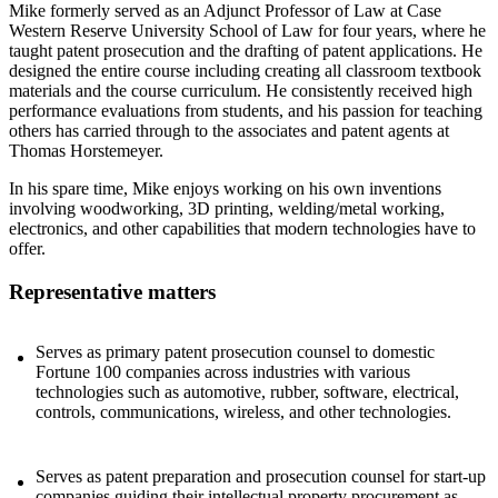
Mike formerly served as an Adjunct Professor of Law at Case
Western Reserve University School of Law for four years, where he
taught patent prosecution and the drafting of patent applications. He
designed the entire course including creating all classroom textbook
materials and the course curriculum. He consistently received high
performance evaluations from students, and his passion for teaching
others has carried through to the associates and patent agents at
Thomas Horstemeyer.
In his spare time, Mike enjoys working on his own inventions
involving woodworking, 3D printing, welding/metal working,
electronics, and other capabilities that modern technologies have to
offer.
Representative matters
Serves as primary patent prosecution counsel to domestic
Fortune 100 companies across industries with various
technologies such as automotive, rubber, software, electrical,
controls, communications, wireless, and other technologies.
Serves as patent preparation and prosecution counsel for start-up
companies guiding their intellectual property procurement as