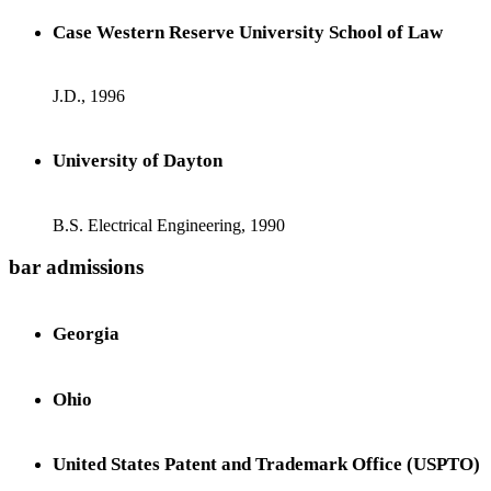
Case Western Reserve University School of Law
J.D., 1996
University of Dayton
B.S. Electrical Engineering, 1990
bar admissions
Georgia
Ohio
United States Patent and Trademark Office (USPTO)