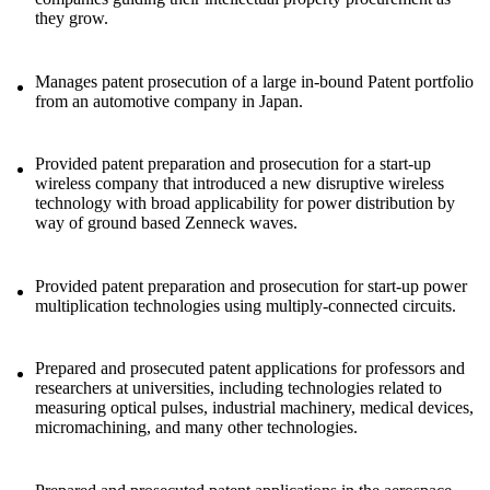
they grow.
Manages patent prosecution of a large in-bound Patent portfolio
from an automotive company in Japan.
Provided patent preparation and prosecution for a start-up
wireless company that introduced a new disruptive wireless
technology with broad applicability for power distribution by
way of ground based Zenneck waves.
Provided patent preparation and prosecution for start-up power
multiplication technologies using multiply-connected circuits.
Prepared and prosecuted patent applications for professors and
researchers at universities, including technologies related to
measuring optical pulses, industrial machinery, medical devices,
micromachining, and many other technologies.