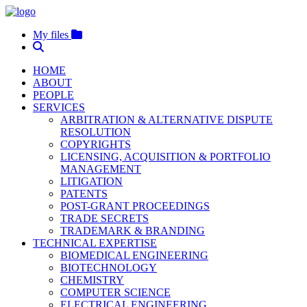
My files
HOME
ABOUT
PEOPLE
SERVICES
ARBITRATION & ALTERNATIVE DISPUTE
RESOLUTION
COPYRIGHTS
LICENSING, ACQUISITION & PORTFOLIO
MANAGEMENT
LITIGATION
PATENTS
POST-GRANT PROCEEDINGS
TRADE SECRETS
TRADEMARK & BRANDING
TECHNICAL EXPERTISE
BIOMEDICAL ENGINEERING
BIOTECHNOLOGY
CHEMISTRY
COMPUTER SCIENCE
ELECTRICAL ENGINEERING