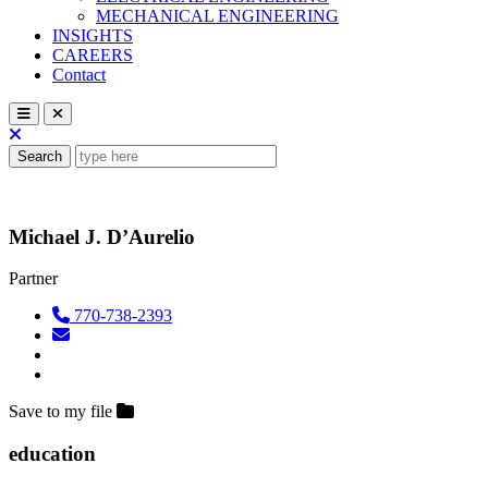
MECHANICAL ENGINEERING
INSIGHTS
CAREERS
Contact
Search
Michael J. D’Aurelio
Partner
770-738-2393
Save to my file
education