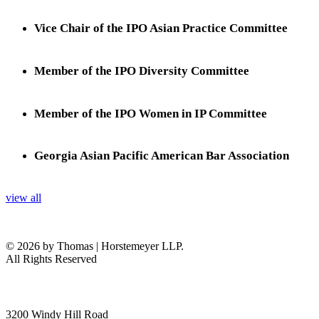
Vice Chair of the IPO Asian Practice Committee
Member of the IPO Diversity Committee
Member of the IPO Women in IP Committee
Georgia Asian Pacific American Bar Association
view all
© 2026 by Thomas | Horstemeyer LLP.
All Rights Reserved
headquarters
3200 Windy Hill Road