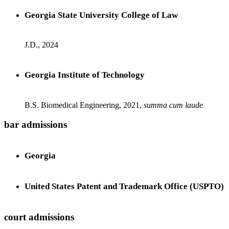
Georgia State University College of Law
J.D., 2024
Georgia Institute of Technology
B.S. Biomedical Engineering, 2021,
summa cum laude
bar admissions
Georgia
United States Patent and Trademark Office (USPTO)
court admissions