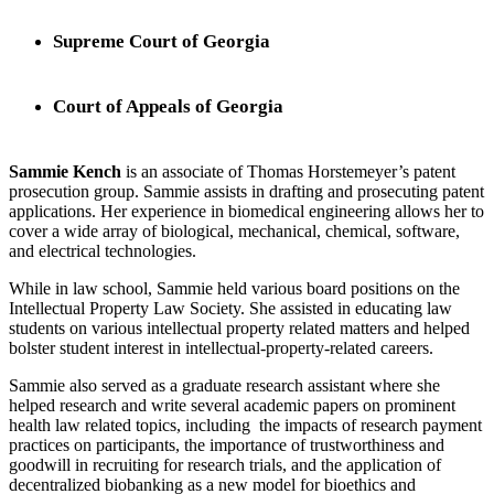
Supreme Court of Georgia
Court of Appeals of Georgia
Sammie Kench
is an associate of Thomas Horstemeyer’s patent
prosecution group. Sammie assists in drafting and prosecuting patent
applications. Her experience in biomedical engineering allows her to
cover a wide array of biological, mechanical, chemical, software,
and electrical technologies.
While in law school, Sammie held various board positions on the
Intellectual Property Law Society. She assisted in educating law
students on various intellectual property related matters and helped
bolster student interest in intellectual-property-related careers.
Sammie also served as a graduate research assistant where she
helped research and write several academic papers on prominent
health law related topics, including the impacts of research payment
practices on participants, the importance of trustworthiness and
goodwill in recruiting for research trials, and the application of
decentralized biobanking as a new model for bioethics and