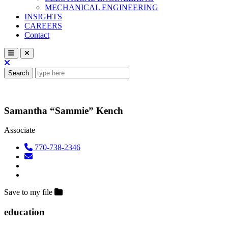
MECHANICAL ENGINEERING
INSIGHTS
CAREERS
Contact
Search
Samantha “Sammie” Kench
Associate
770-738-2346
Save to my file
education