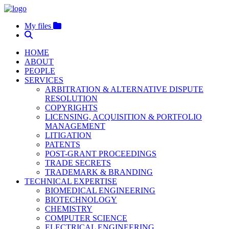
My files
HOME
ABOUT
PEOPLE
SERVICES
ARBITRATION & ALTERNATIVE DISPUTE
RESOLUTION
COPYRIGHTS
LICENSING, ACQUISITION & PORTFOLIO
MANAGEMENT
LITIGATION
PATENTS
POST-GRANT PROCEEDINGS
TRADE SECRETS
TRADEMARK & BRANDING
TECHNICAL EXPERTISE
BIOMEDICAL ENGINEERING
BIOTECHNOLOGY
CHEMISTRY
COMPUTER SCIENCE
ELECTRICAL ENGINEERING