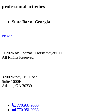
professional activities
State Bar of Georgia
view all
© 2026 by Thomas | Horstemeyer LLP.
All Rights Reserved
headquarters
3200 Windy Hill Road
Suite 1600E
Atlanta, GA 30339
get in touch
770.933.9500
770.951.0933