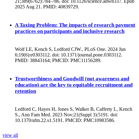
21;389(6762):784-786. doi: 10.1126/science.adw8337. Epub
2025 Aug 21. PMID: 40839729.
A Taxing Problem: The impacts of research payment
practices on participants and inclusive research
Wolf LE, Kench S, Ledford CJW., PLoS One. 2024 Jun
6;19(6):e0303112. doi: 10.1371/journal.pone.0303112.
PMID: 38843164; PMCID: PMC11156289.
Trustworthiness and Goodwill (not awareness and
education) are the key to equitable recruitment and
retention
Ledford C, Hayes H, Jones S, Walker B, Cafferty L, Kench
S., Ann Fam Med. 2023 Nov;21(Suppl 3):5191. doi:
10.1370/afm.22.s1.5191. PMCID: PMC10983586.
view all