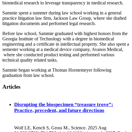
biomedical research to leverage transparency in medical research.
Sammie spent a summer during law school working in a general
practice litigation law firm, Jackson Law Group, where she drafted
litigation documents and performed legal research.
Before law school, Sammie graduated with highest honors from the
Georgia Institute of Technology with a degree in biomedical
engineering and a certificate in intellectual property. She also spent a
semester working at a medical device company, Avanos Medical,
where she conducted product testing and performed various
technical quality related tasks.
Sammie began working at Thomas Horstemeyer following
graduation from law school.
Articles
Disrupting the biospecimen “treasure trove”:
Practice, precedent, and future directions
Wolf LE, Kench S, Gross M., Science. 2025 Aug