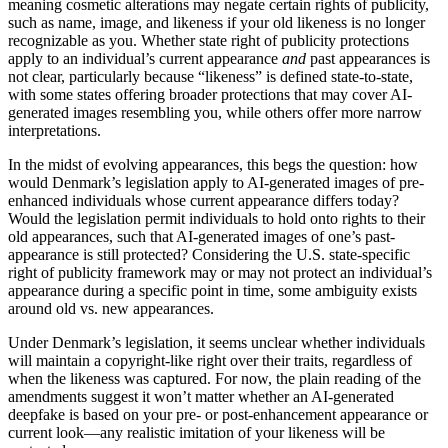
meaning cosmetic alterations may negate certain rights of publicity,
such as name, image, and likeness if your old likeness is no longer
recognizable as you. Whether state right of publicity protections
apply to an individual’s current appearance
and
past appearances is
not clear, particularly because “likeness” is defined state-to-state,
with some states offering broader protections that may cover AI-
generated images resembling you, while others offer more narrow
interpretations.
In the midst of evolving appearances, this begs the question: how
would Denmark’s legislation apply to AI-generated images of pre-
enhanced individuals whose current appearance differs today?
Would the legislation permit individuals to hold onto rights to their
old appearances, such that AI-generated images of one’s past-
appearance is still protected? Considering the U.S. state-specific
right of publicity framework may or may not protect an individual’s
appearance during a specific point in time, some ambiguity exists
around old vs. new appearances.
Under Denmark’s legislation, it seems unclear whether individuals
will maintain a copyright-like right over their traits, regardless of
when the likeness was captured. For now, the plain reading of the
amendments suggest it won’t matter whether an AI-generated
deepfake is based on your pre- or post-enhancement appearance or
current look—any realistic imitation of your likeness will be