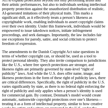
Act to expand protections beyond not only performing artists and
their artistic performances, but also to individuals seeking intellectual
property protection against the unauthorized distribution of realistic,
AI-generated imitations of their physical traits. This marks a
significant shift, as it effectively treats a person’s likeness as
copyrightable work, enabling individuals to assert copyright claims
over their own identity. Under this framework, individuals would be
empowered to issue takedown notices, initiate infringement
proceedings, and seek damages. Importantly, the law includes fair
use exceptions for parody, satire, and social criticism to protect
freedom of expression.
The amendments to the Danish Copyright Act raise questions in
terms of whether copyright can, or should be, used as a tool to
protect personal identity. They also invite comparison to jurisdictions
like the U.S., where free speech protections are stronger, and
likeness rights are primarily governed by state-level “right of
publicity” laws. And while the U.S. does offer name, image, and
likeness protections in the form of these right of publicity laws, there
are critical differences. Specifically, the right of publicity in the U.S.
varies significantly by state, as there is no federal right enforcing the
right of publicity and only applies when a person’s identity is used
for commercial gain. By contrast, Denmark’s model would create
automatic, nationwide copyright protections over one’s likeness—
treating it as a form of intellectual property, similar to how creative