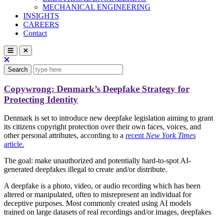
MECHANICAL ENGINEERING
INSIGHTS
CAREERS
Contact
Search
Copywrong: Denmark’s Deepfake Strategy for
Protecting Identity
Denmark is set to introduce new deepfake legislation aiming to grant
its citizens copyright protection over their own faces, voices, and
other personal attributes, according to a
recent
New York Times
article.
The goal: make unauthorized and potentially hard-to-spot AI-
generated deepfakes illegal to create and/or distribute.
A deepfake is a photo, video, or audio recording which has been
altered or manipulated, often to misrepresent an individual for
deceptive purposes. Most commonly created using AI models
trained on large datasets of real recordings and/or images, deepfakes