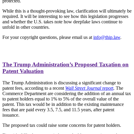
protected.
While this is a thought-provoking law, clarification will ultimately be
required. It will be interesting to see how this legislation progresses
and whether the U.S. takes note how deepfake laws continue to
unfold in other countries.
For your copyright questions, please email us at
info@thip.law
.
The Trump Administration’s Proposed Taxation on
Patent Valuation
The Trump Administration is discussing a significant change to
patent fees, according to a recent
Wall Street Journal
report
. The
Commerce Department are considering the addition of an annual tax
to patent holders equal to 1% to 5% of the overall value of the
patent. This tax would be in addition to the existing maintenance
fees that are paid every 3.5, 7.5, and 11.5 years, after patent
issuance.
The proposed tax could raise some concerns for patent holders.