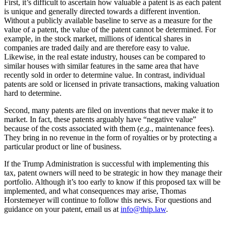
First, it’s difficult to ascertain how valuable a patent is as each patent
is unique and generally directed towards a different invention.
Without a publicly available baseline to serve as a measure for the
value of a patent, the value of the patent cannot be determined. For
example, in the stock market, millions of identical shares in
companies are traded daily and are therefore easy to value.
Likewise, in the real estate industry, houses can be compared to
similar houses with similar features in the same area that have
recently sold in order to determine value. In contrast, individual
patents are sold or licensed in private transactions, making valuation
hard to determine.
Second, many patents are filed on inventions that never make it to
market. In fact, these patents arguably have “negative value”
because of the costs associated with them (
e.g.
, maintenance fees).
They bring in no revenue in the form of royalties or by protecting a
particular product or line of business.
If the Trump Administration is successful with implementing this
tax, patent owners will need to be strategic in how they manage their
portfolio. Although it’s too early to know if this proposed tax will be
implemented, and what consequences may arise, Thomas
Horstemeyer will continue to follow this news. For questions and
guidance on your patent, email us at
info@thip.law
.