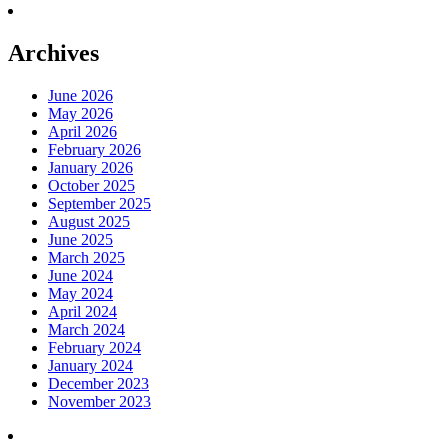
Archives
June 2026
May 2026
April 2026
February 2026
January 2026
October 2025
September 2025
August 2025
June 2025
March 2025
June 2024
May 2024
April 2024
March 2024
February 2024
January 2024
December 2023
November 2023