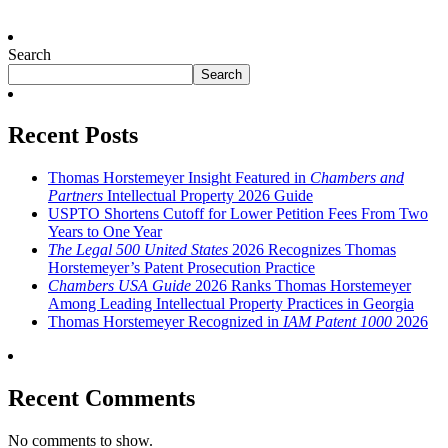
Search
Search
Recent Posts
Thomas Horstemeyer Insight Featured in
Chambers and
Partners
Intellectual Property 2026 Guide
USPTO Shortens Cutoff for Lower Petition Fees From Two
Years to One Year
The Legal 500 United States
2026 Recognizes Thomas
Horstemeyer’s Patent Prosecution Practice
Chambers USA Guide
2026 Ranks Thomas Horstemeyer
Among Leading Intellectual Property Practices in Georgia
Thomas Horstemeyer Recognized in
IAM Patent 1000
2026
Recent Comments
No comments to show.