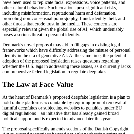
have been used to replicate facial expressions, voice patterns, and
other natural behaviors. Such creations pose significant risks,
including misinformation, reputational harm and defamation,
promoting non-consensual pornography, fraud, identity theft, and
other threats that erode trust in the media. These concerns are
especially relevant given the global rise of AI, which undeniably
poses a serious threat to personal identity.
Denmark’s novel proposal may aid to fill gaps in existing legal
frameworks which have difficulty addressing the misuse of personal
identity in the era of generative AI. At the same time, the potential
adoption of the proposed legislation raises questions regarding
whether the U.S. lags in addressing these issues, as it currently lacks
comprehensive federal legislation to regulate deepfakes.
The Law at Face-Value
At the heart of Denmark’s proposed deepfake legislation is a plan to
hold online platforms accountable by requiring prompt removal of
harmful deepfakes or subjecting websites to penalties under EU
digital regulations—an initiative that has already gained broad
political support and is expected to advance later this year.
The proposal specifically amends sections of the Danish Copyright