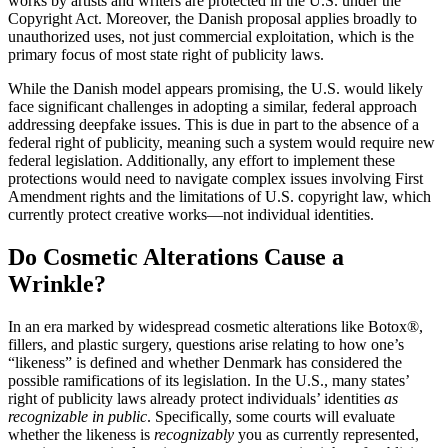
works by artists and writers are protected in the U.S. under the
Copyright Act. Moreover, the Danish proposal applies broadly to
unauthorized uses, not just commercial exploitation, which is the
primary focus of most state right of publicity laws.
While the Danish model appears promising, the U.S. would likely
face significant challenges in adopting a similar, federal approach
addressing deepfake issues. This is due in part to the absence of a
federal right of publicity, meaning such a system would require new
federal legislation. Additionally, any effort to implement these
protections would need to navigate complex issues involving First
Amendment rights and the limitations of U.S. copyright law, which
currently protect creative works—not individual identities.
Do Cosmetic Alterations Cause a
Wrinkle?
In an era marked by widespread cosmetic alterations like Botox®,
fillers, and plastic surgery, questions arise relating to how one’s
“likeness” is defined and whether Denmark has considered the
possible ramifications of its legislation. In the U.S., many states’
right of publicity laws already protect individuals’ identities
as
recognizable in public
. Specifically, some courts will evaluate
whether the likeness is
recognizably
you as currently represented,