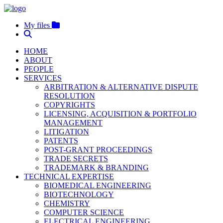
My files
HOME
ABOUT
PEOPLE
SERVICES
ARBITRATION & ALTERNATIVE DISPUTE
RESOLUTION
COPYRIGHTS
LICENSING, ACQUISITION & PORTFOLIO
MANAGEMENT
LITIGATION
PATENTS
POST-GRANT PROCEEDINGS
TRADE SECRETS
TRADEMARK & BRANDING
TECHNICAL EXPERTISE
BIOMEDICAL ENGINEERING
BIOTECHNOLOGY
CHEMISTRY
COMPUTER SCIENCE
ELECTRICAL ENGINEERING