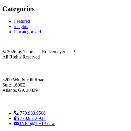
Categories
Featured
insights
Uncategorized
© 2026 by Thomas | Horstemeyer LLP.
All Rights Reserved
headquarters
3200 Windy Hill Road
Suite 1600E
Atlanta, GA 30339
get in touch
770.933.9500
770.951.0933
INFO@THIP.Law