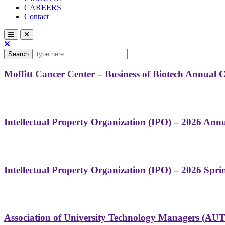
CAREERS
Contact
Search
Moffitt Cancer Center – Business of Biotech Annual 
Intellectual Property Organization (IPO) – 2026 Ann
Intellectual Property Organization (IPO) – 2026 Spr
Association of University Technology Managers (AU