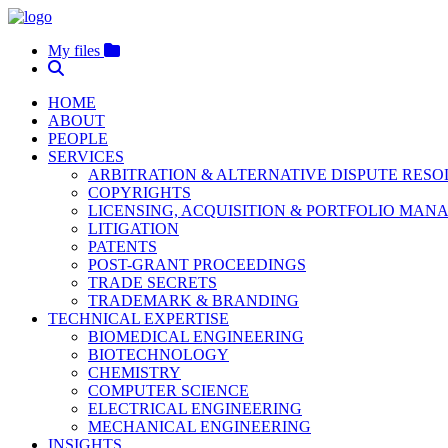
My files
HOME
ABOUT
PEOPLE
SERVICES
ARBITRATION & ALTERNATIVE DISPUTE RES
COPYRIGHTS
LICENSING, ACQUISITION & PORTFOLIO MA
LITIGATION
PATENTS
POST-GRANT PROCEEDINGS
TRADE SECRETS
TRADEMARK & BRANDING
TECHNICAL EXPERTISE
BIOMEDICAL ENGINEERING
BIOTECHNOLOGY
CHEMISTRY
COMPUTER SCIENCE
ELECTRICAL ENGINEERING
MECHANICAL ENGINEERING
INSIGHTS