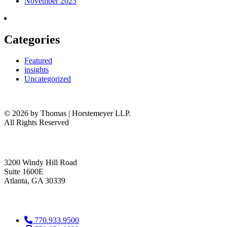
November 2023
Categories
Featured
insights
Uncategorized
© 2026 by Thomas | Horstemeyer LLP.
All Rights Reserved
headquarters
3200 Windy Hill Road
Suite 1600E
Atlanta, GA 30339
get in touch
770.933.9500