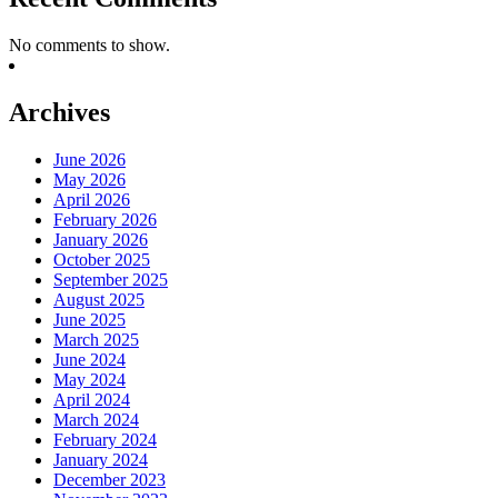
No comments to show.
Archives
June 2026
May 2026
April 2026
February 2026
January 2026
October 2025
September 2025
August 2025
June 2025
March 2025
June 2024
May 2024
April 2024
March 2024
February 2024
January 2024
December 2023