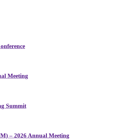
Conference
ual Meeting
ing Summit
TM) – 2026 Annual Meeting