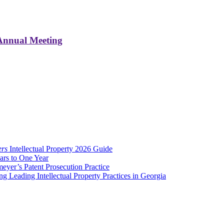
 Annual Meeting
ers
Intellectual Property 2026 Guide
ars to One Year
er’s Patent Prosecution Practice
eading Intellectual Property Practices in Georgia