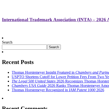
International Trademark Association (INTA) – 2026
Search
Search
Recent Posts
Thomas Horstemeyer Insight Featured in
Chambers and Partn
USPTO Shortens Cutoff for Lower Petition Fees From Two Ye
The Legal 500 United States
2026 Recognizes Thomas Horstemey
Chambers USA Guide
2026 Ranks Thomas Horstemeyer Among L
Thomas Horstemeyer Recognized in
IAM Patent 1000
2026
Recent Comments