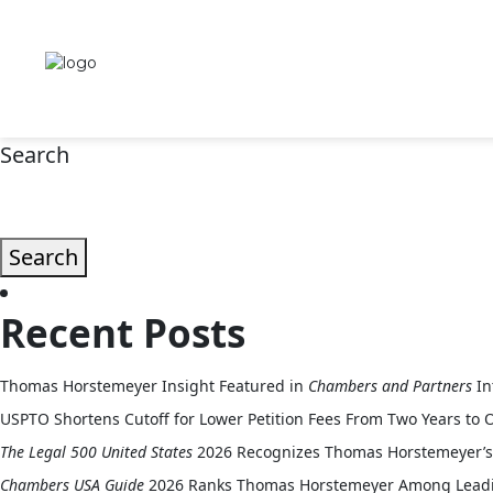
Intellectual Property Organization (IPO) – 2026 Annual Meeting
Search
Search
Recent Posts
Thomas Horstemeyer Insight Featured in
Chambers and Partners
In
USPTO Shortens Cutoff for Lower Petition Fees From Two Years to 
The Legal 500 United States
2026 Recognizes Thomas Horstemeyer’s 
Chambers USA Guide
2026 Ranks Thomas Horstemeyer Among Leading 