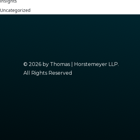
insights
Uncategorized
© 2026 by Thomas | Horstemeyer LLP.
All Rights Reserved