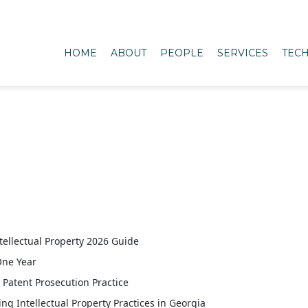
HOME
ABOUT
PEOPLE
SERVICES
TECH
tellectual Property 2026 Guide
One Year
Patent Prosecution Practice
Intellectual Property Practices in Georgia