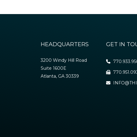
HEADQUARTERS
GET IN T
3200 Windy Hill Road
770.933.9
Suite 1600E
770.951.09
Atlanta, GA 30339
INFO@THI