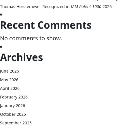
Thomas Horstemeyer Recognized in
IAM Patent 1000
2026
Recent Comments
No comments to show.
Archives
June 2026
May 2026
April 2026
February 2026
January 2026
October 2025
September 2025