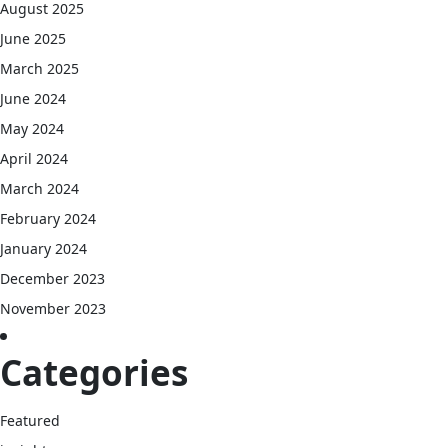
August 2025
June 2025
March 2025
June 2024
May 2024
April 2024
March 2024
February 2024
January 2024
December 2023
November 2023
Categories
Featured