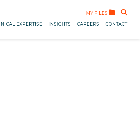
MY FILES
NICAL EXPERTISE
INSIGHTS
CAREERS
CONTACT