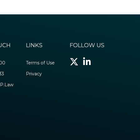
OUCH
LINKS
FOLLOW US
500
Terms of Use
33
Privacy
P.Law