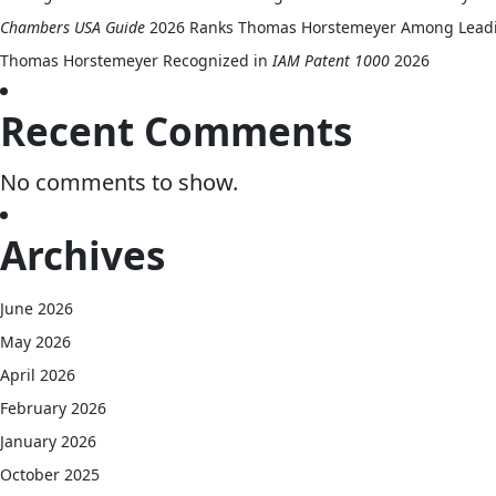
Chambers USA Guide
2026 Ranks Thomas Horstemeyer Among Leading 
Thomas Horstemeyer Recognized in
IAM Patent 1000
2026
Recent Comments
No comments to show.
Archives
June 2026
May 2026
April 2026
February 2026
January 2026
October 2025