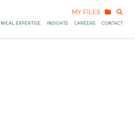
MY FILES
NICAL EXPERTISE
INSIGHTS
CAREERS
CONTACT