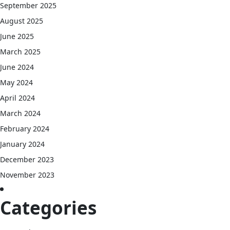
September 2025
August 2025
June 2025
March 2025
June 2024
May 2024
April 2024
March 2024
February 2024
January 2024
December 2023
November 2023
Categories