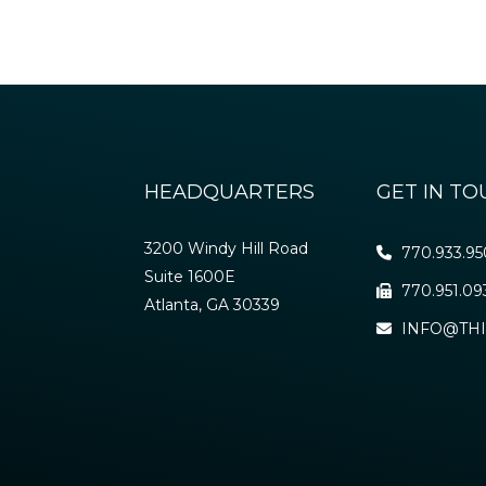
HEADQUARTERS
GET IN T
3200 Windy Hill Road
770.933.9
Suite 1600E
770.951.09
Atlanta, GA 30339
INFO@THI