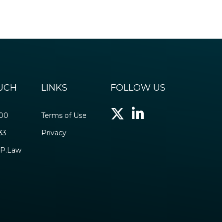
OUCH
LINKS
FOLLOW US
500
Terms of Use
33
Privacy
P.Law