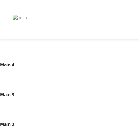
Main 6
Main 5
Main 4
Main 3
Main 2