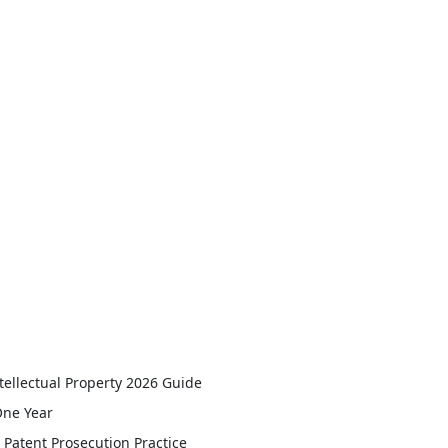
tellectual Property 2026 Guide
One Year
Patent Prosecution Practice