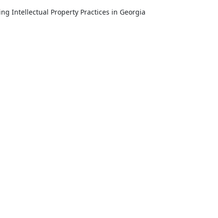
Intellectual Property Practices in Georgia