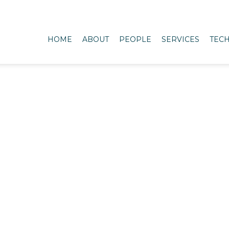
HOME
ABOUT
PEOPLE
SERVICES
TECH