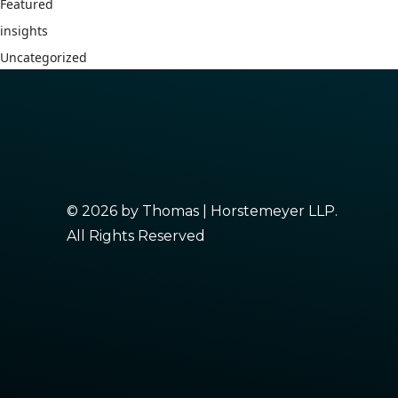
Featured
insights
Uncategorized
© 2026 by Thomas | Horstemeyer LLP.
All Rights Reserved