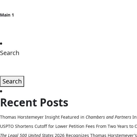
Main 1
Search
Search
Recent Posts
Thomas Horstemeyer Insight Featured in
Chambers and Partners
In
USPTO Shortens Cutoff for Lower Petition Fees From Two Years to 
The Legal 500 United States
2026 Recognizes Thomas Horstemeyer’s 