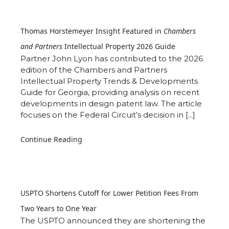
Thomas Horstemeyer Insight Featured in
Chambers
and Partners
Intellectual Property 2026 Guide
Partner John Lyon has contributed to the 2026
edition of the Chambers and Partners
Intellectual Property Trends & Developments
Guide for Georgia, providing analysis on recent
developments in design patent law. The article
focuses on the Federal Circuit’s decision in [...]
Continue Reading
USPTO Shortens Cutoff for Lower Petition Fees From
Two Years to One Year
The USPTO announced they are shortening the