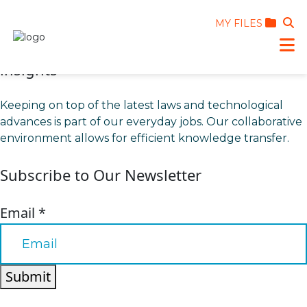
MY FILES
insights
Keeping on top of the latest laws and technological
advances is part of our everyday jobs. Our collaborative
environment allows for efficient knowledge transfer.
Subscribe to Our Newsletter
Email
*
Submit