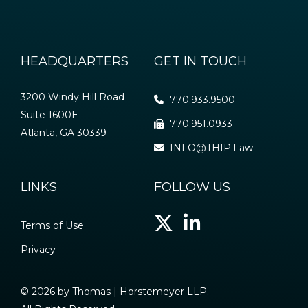
HEADQUARTERS
GET IN TOUCH
3200 Windy Hill Road
770.933.9500
Suite 1600E
770.951.0933
Atlanta, GA 30339
INFO@THIP.Law
LINKS
FOLLOW US
Terms of Use
Privacy
© 2026 by Thomas | Horstemeyer LLP.