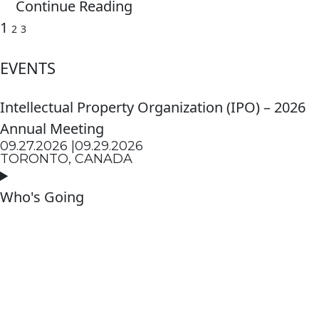
Continue Reading
1
2
3
EVENTS
Intellectual Property Organization (IPO) – 2026
Annual Meeting
09.27.2026 |
09.29.2026
TORONTO, CANADA
Who's Going