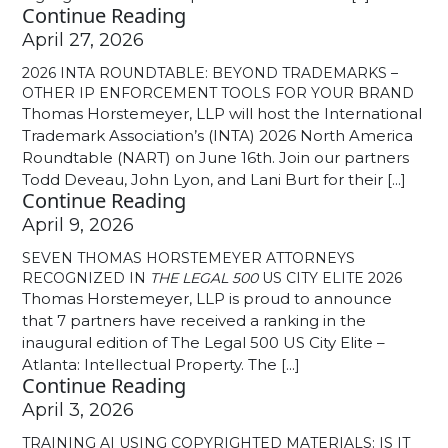
Continue Reading
April 27, 2026
2026 INTA ROUNDTABLE: BEYOND TRADEMARKS –
OTHER IP ENFORCEMENT TOOLS FOR YOUR BRAND
Thomas Horstemeyer, LLP will host the International
Trademark Association’s (INTA) 2026 North America
Roundtable (NART) on June 16th. Join our partners
Todd Deveau, John Lyon, and Lani Burt for their [...]
Continue Reading
April 9, 2026
SEVEN THOMAS HORSTEMEYER ATTORNEYS
RECOGNIZED IN
THE LEGAL 500
US CITY ELITE 2026
Thomas Horstemeyer, LLP is proud to announce
that 7 partners have received a ranking in the
inaugural edition of The Legal 500 US City Elite –
Atlanta: Intellectual Property. The [...]
Continue Reading
April 3, 2026
TRAINING AI USING COPYRIGHTED MATERIALS: IS IT