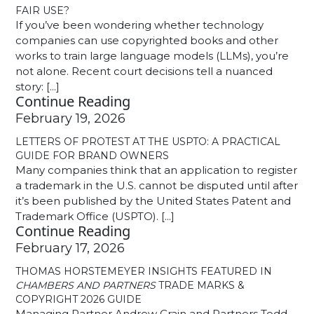
FAIR USE?
If you’ve been wondering whether technology
companies can use copyrighted books and other
works to train large language models (LLMs), you’re
not alone. Recent court decisions tell a nuanced
story: [...]
Continue Reading
February 19, 2026
LETTERS OF PROTEST AT THE USPTO: A PRACTICAL
GUIDE FOR BRAND OWNERS
Many companies think that an application to register
a trademark in the U.S. cannot be disputed until after
it’s been published by the United States Patent and
Trademark Office (USPTO). [...]
Continue Reading
February 17, 2026
THOMAS HORSTEMEYER INSIGHTS FEATURED IN
CHAMBERS AND PARTNERS
TRADE MARKS &
COPYRIGHT 2026 GUIDE
Managing Partner Andrew Crain and Partners Todd