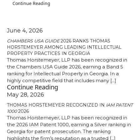
Continue Reading
June 4, 2026
CHAMBERS USA GUIDE
2026 RANKS THOMAS
HORSTEMEYER AMONG LEADING INTELLECTUAL
PROPERTY PRACTICES IN GEORGIA
Thomas Horstemeyer, LLP has been recognized in
the Chambers USA Guide 2026, earning a Band 5
ranking for Intellectual Property in Georgia. In a
highly competitive field that includes many [...]
Continue Reading
May 28, 2026
THOMAS HORSTEMEYER RECOGNIZED IN
IAM PATENT
1000
2026
Thomas Horstemeyer, LLP has been recognized in
the 2026 IAM Patent 1000, earning a Silver ranking in
Georgia for patent prosecution. The ranking
highlights the firm’s reputation as a trusted [...]