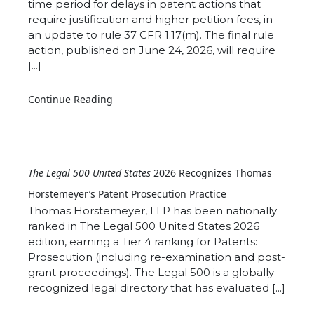
time period for delays in patent actions that
require justification and higher petition fees, in
an update to rule 37 CFR 1.17(m). The final rule
action, published on June 24, 2026, will require
[...]
Continue Reading
The Legal 500 United States
2026 Recognizes Thomas
Horstemeyer’s Patent Prosecution Practice
Thomas Horstemeyer, LLP has been nationally
ranked in The Legal 500 United States 2026
edition, earning a Tier 4 ranking for Patents:
Prosecution (including re-examination and post-
grant proceedings). The Legal 500 is a globally
recognized legal directory that has evaluated [...]