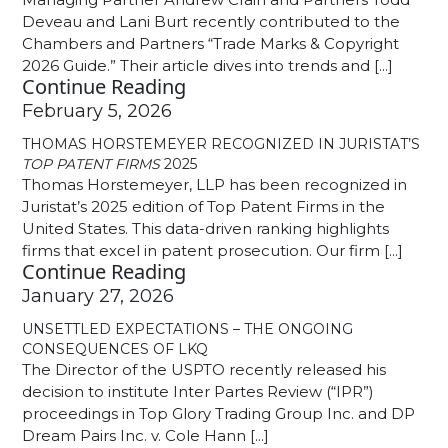
Deveau and Lani Burt recently contributed to the
Chambers and Partners “Trade Marks & Copyright
2026 Guide.” Their article dives into trends and [...]
Continue Reading
February 5, 2026
THOMAS HORSTEMEYER RECOGNIZED IN JURISTAT’S
TOP PATENT FIRMS
2025
Thomas Horstemeyer, LLP has been recognized in
Juristat’s 2025 edition of Top Patent Firms in the
United States. This data-driven ranking highlights
firms that excel in patent prosecution. Our firm [...]
Continue Reading
January 27, 2026
UNSETTLED EXPECTATIONS – THE ONGOING
CONSEQUENCES OF LKQ
The Director of the USPTO recently released his
decision to institute Inter Partes Review (“IPR”)
proceedings in Top Glory Trading Group Inc. and DP
Dream Pairs Inc. v. Cole Hann [...]