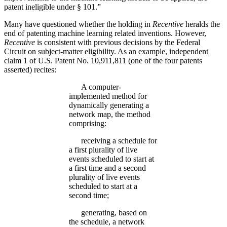
patent ineligible under § 101.”
Many have questioned whether the holding in
Recentive
heralds the
end of patenting machine learning related inventions. However,
Recentive
is consistent with previous decisions by the Federal
Circuit on subject-matter eligibility. As an example, independent
claim 1 of U.S. Patent No. 10,911,811 (one of the four patents
asserted) recites:
A computer-
implemented method for
dynamically generating a
network map, the method
comprising:
receiving a schedule for
a first plurality of live
events scheduled to start at
a first time and a second
plurality of live events
scheduled to start at a
second time;
generating, based on
the schedule, a network