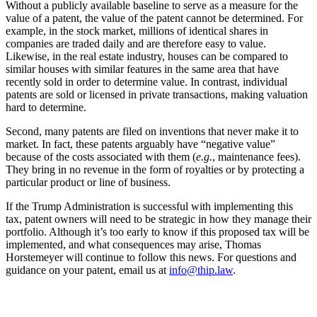
Without a publicly available baseline to serve as a measure for the
value of a patent, the value of the patent cannot be determined. For
example, in the stock market, millions of identical shares in
companies are traded daily and are therefore easy to value.
Likewise, in the real estate industry, houses can be compared to
similar houses with similar features in the same area that have
recently sold in order to determine value. In contrast, individual
patents are sold or licensed in private transactions, making valuation
hard to determine.
Second, many patents are filed on inventions that never make it to
market. In fact, these patents arguably have “negative value”
because of the costs associated with them (
e.g.
, maintenance fees).
They bring in no revenue in the form of royalties or by protecting a
particular product or line of business.
If the Trump Administration is successful with implementing this
tax, patent owners will need to be strategic in how they manage their
portfolio. Although it’s too early to know if this proposed tax will be
implemented, and what consequences may arise, Thomas
Horstemeyer will continue to follow this news. For questions and
guidance on your patent, email us at
info@thip.law
.