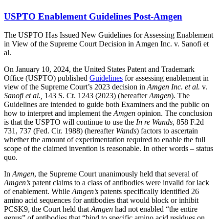
USPTO Enablement Guidelines Post-Amgen
The USPTO Has Issued New Guidelines for Assessing Enablement
in View of the Supreme Court Decision in Amgen Inc. v. Sanofi et
al.
On January 10, 2024, the United States Patent and Trademark
Office (USPTO) published
Guidelines
for assessing enablement in
view of the Supreme Court’s 2023 decision in
Amgen Inc. et al.
v.
Sanofi et al.,
143 S. Ct. 1243 (2023) (hereafter
Amgen
). The
Guidelines are intended to guide both Examiners and the public on
how to interpret and implement the
Amgen
opinion. The conclusion
is that the USPTO will continue to use the
In re Wands
, 858 F.2d
731, 737 (Fed. Cir. 1988) (hereafter
Wands
) factors to ascertain
whether the amount of experimentation required to enable the full
scope of the claimed invention is reasonable. In other words – status
quo.
In
Amgen
, the Supreme Court unanimously held that several of
Amgen’s
patent claims to a class of antibodies were invalid for lack
of enablement. While
Amgen’s
patents specifically identified 26
amino acid sequences for antibodies that would block or inhibit
PCSK9, the Court held that
Amgen
had not enabled “the entire
genus” of antibodies that “bind to specific amino acid residues on