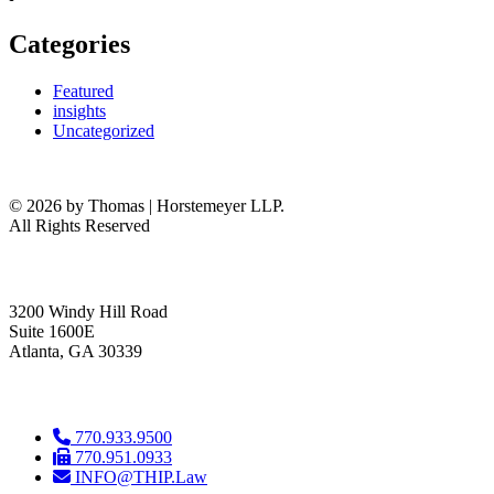
Categories
Featured
insights
Uncategorized
© 2026 by Thomas | Horstemeyer LLP.
All Rights Reserved
headquarters
3200 Windy Hill Road
Suite 1600E
Atlanta, GA 30339
get in touch
770.933.9500
770.951.0933
INFO@THIP.Law