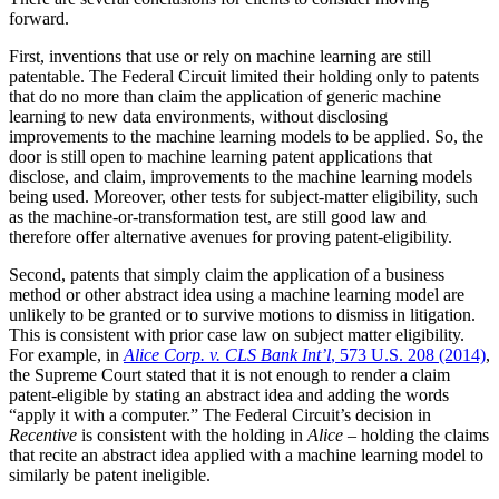
forward.
First, inventions that use or rely on machine learning are still
patentable. The Federal Circuit limited their holding only to patents
that do no more than claim the application of generic machine
learning to new data environments, without disclosing
improvements to the machine learning models to be applied. So, the
door is still open to machine learning patent applications that
disclose, and claim, improvements to the machine learning models
being used. Moreover, other tests for subject-matter eligibility, such
as the machine-or-transformation test, are still good law and
therefore offer alternative avenues for proving patent-eligibility.
Second, patents that simply claim the application of a business
method or other abstract idea using a machine learning model are
unlikely to be granted or to survive motions to dismiss in litigation.
This is consistent with prior case law on subject matter eligibility.
For example, in
Alice Corp. v. CLS Bank Int’l
, 573 U.S. 208 (2014)
,
the Supreme Court stated that it is not enough to render a claim
patent-eligible by stating an abstract idea and adding the words
“apply it with a computer.” The Federal Circuit’s decision in
Recentive
is consistent with the holding in
Alice
– holding the claims
that recite an abstract idea applied with a machine learning model to
similarly be patent ineligible.