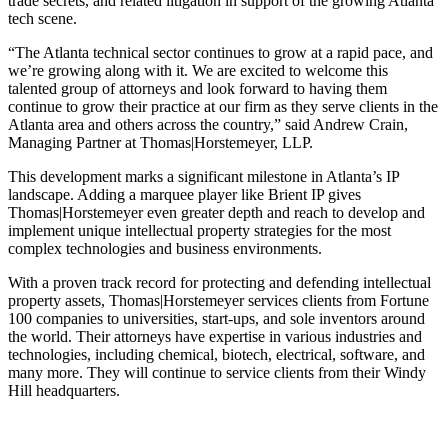
trade secrets, and related litigation in support of the growing Atlanta
tech scene.
“The Atlanta technical sector continues to grow at a rapid pace, and
we’re growing along with it. We are excited to welcome this
talented group of attorneys and look forward to having them
continue to grow their practice at our firm as they serve clients in the
Atlanta area and others across the country,” said Andrew Crain,
Managing Partner at Thomas|Horstemeyer, LLP.
This development marks a significant milestone in Atlanta’s IP
landscape. Adding a marquee player like Brient IP gives
Thomas|Horstemeyer even greater depth and reach to develop and
implement unique intellectual property strategies for the most
complex technologies and business environments.
With a proven track record for protecting and defending intellectual
property assets, Thomas|Horstemeyer services clients from Fortune
100 companies to universities, start-ups, and sole inventors around
the world. Their attorneys have expertise in various industries and
technologies, including chemical, biotech, electrical, software, and
many more. They will continue to service clients from their Windy
Hill headquarters.