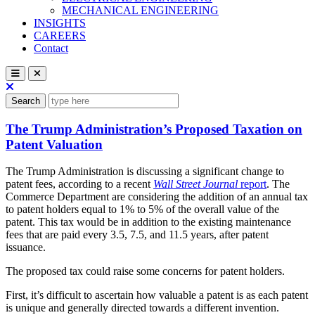
MECHANICAL ENGINEERING
INSIGHTS
CAREERS
Contact
Search
The Trump Administration’s Proposed Taxation on
Patent Valuation
The Trump Administration is discussing a significant change to
patent fees, according to a recent
Wall Street Journal
report
. The
Commerce Department are considering the addition of an annual tax
to patent holders equal to 1% to 5% of the overall value of the
patent. This tax would be in addition to the existing maintenance
fees that are paid every 3.5, 7.5, and 11.5 years, after patent
issuance.
The proposed tax could raise some concerns for patent holders.
First, it’s difficult to ascertain how valuable a patent is as each patent
is unique and generally directed towards a different invention.