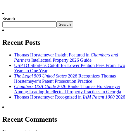
Search
Search
Recent Posts
Thomas Horstemeyer Insight Featured in
Chambers and
Partners
Intellectual Property 2026 Guide
USPTO Shortens Cutoff for Lower Petition Fees From Two
Years to One Year
The Legal 500 United States
2026 Recognizes Thomas
Horstemeyer’s Patent Prosecution Practice
Chambers USA Guide
2026 Ranks Thomas Horstemeyer
Among Leading Intellectual Property Practices in Georgia
Thomas Horstemeyer Recognized in
IAM Patent 1000
2026
Recent Comments