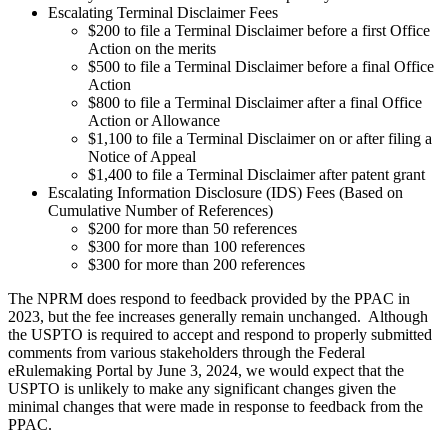
Escalating Terminal Disclaimer Fees
$200 to file a Terminal Disclaimer before a first Office
Action on the merits
$500 to file a Terminal Disclaimer before a final Office
Action
$800 to file a Terminal Disclaimer after a final Office
Action or Allowance
$1,100 to file a Terminal Disclaimer on or after filing a
Notice of Appeal
$1,400 to file a Terminal Disclaimer after patent grant
Escalating Information Disclosure (IDS) Fees (Based on
Cumulative Number of References)
$200 for more than 50 references
$300 for more than 100 references
$300 for more than 200 references
The NPRM does respond to feedback provided by the PPAC in
2023, but the fee increases generally remain unchanged. Although
the USPTO is required to accept and respond to properly submitted
comments from various stakeholders through the Federal
eRulemaking Portal by June 3, 2024, we would expect that the
USPTO is unlikely to make any significant changes given the
minimal changes that were made in response to feedback from the
PPAC.