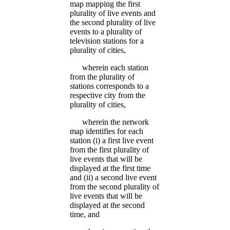
map mapping the first
plurality of live events and
the second plurality of live
events to a plurality of
television stations for a
plurality of cities,
wherein each station
from the plurality of
stations corresponds to a
respective city from the
plurality of cities,
wherein the network
map identifies for each
station (i) a first live event
from the first plurality of
live events that will be
displayed at the first time
and (ii) a second live event
from the second plurality of
live events that will be
displayed at the second
time, and