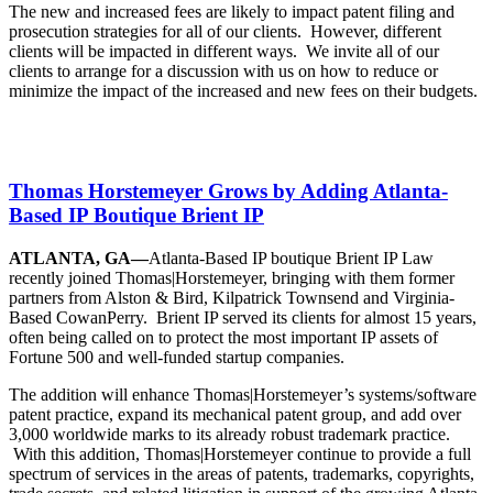
The new and increased fees are likely to impact patent filing and
prosecution strategies for all of our clients. However, different
clients will be impacted in different ways. We invite all of our
clients to arrange for a discussion with us on how to reduce or
minimize the impact of the increased and new fees on their budgets.
Thomas Horstemeyer Grows by Adding Atlanta-
Based IP Boutique Brient IP
ATLANTA, GA—
Atlanta-Based IP boutique Brient IP Law
recently joined Thomas|Horstemeyer, bringing with them former
partners from Alston & Bird, Kilpatrick Townsend and Virginia-
Based CowanPerry. Brient IP served its clients for almost 15 years,
often being called on to protect the most important IP assets of
Fortune 500 and well-funded startup companies.
The addition will enhance Thomas|Horstemeyer’s systems/software
patent practice, expand its mechanical patent group, and add over
3,000 worldwide marks to its already robust trademark practice.
With this addition, Thomas|Horstemeyer continue to provide a full
spectrum of services in the areas of patents, trademarks, copyrights,