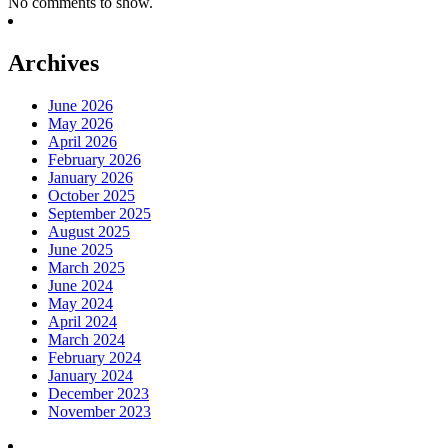
No comments to show.
Archives
June 2026
May 2026
April 2026
February 2026
January 2026
October 2025
September 2025
August 2025
June 2025
March 2025
June 2024
May 2024
April 2024
March 2024
February 2024
January 2024
December 2023
November 2023