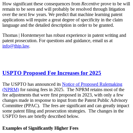
How significant these consequences from
Recentive
prove to be will
remain to be seen and will probably be resolved through litigation
over the next few years. We predict that machine learning patent
applications will require a great degree of specificity in the claim
language and the detailed description in order to be granted.
Thomas | Horstemeyer has robust experience in patent writing and
patent prosecution. For questions and guidance, email us at
info@thip.law
.
USPTO Proposed Fee Increases for 2025
The USPTO has announced its
Notice of Proposed Rulemaking
(NPRM)
for raising fees in 2025. The NPRM retains most of the
fee adjustments that were first proposed in 2023, with only a few
changes made in response to input from the Patent Public Advisory
Committee (PPAC). The fees are significant and can greatly impact
some patent filing and prosecution strategies. The changes in the
USPTO fees are briefly described below.
Examples of Significantly Higher Fees