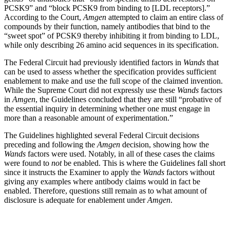
PCSK9” and “block PCSK9 from binding to [LDL receptors].”
According to the Court,
Amgen
attempted to claim an entire class of
compounds by their function, namely antibodies that bind to the
“sweet spot” of PCSK9 thereby inhibiting it from binding to LDL,
while only describing 26 amino acid sequences in its specification.
The Federal Circuit had previously identified factors in
Wands
that
can be used to assess whether the specification provides sufficient
enablement to make and use the full scope of the claimed invention.
While the Supreme Court did not expressly use these
Wands
factors
in
Amgen
, the Guidelines concluded that they are still “probative of
the essential inquiry in determining whether one must engage in
more than a reasonable amount of experimentation.”
The Guidelines highlighted several Federal Circuit decisions
preceding and following the
Amgen
decision, showing how the
Wands
factors were used. Notably, in all of these cases the claims
were found to
not
be enabled. This is where the Guidelines fall short
since it instructs the Examiner to apply the
Wands
factors without
giving any examples where antibody claims would in fact be
enabled. Therefore, questions still remain as to what amount of
disclosure is adequate for enablement under
Amgen
.