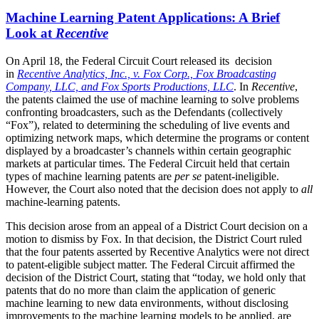
Machine Learning Patent Applications: A Brief
Look at
Recentive
On April 18, the Federal Circuit Court released its decision
in
Recentive Analytics, Inc., v. Fox Corp., Fox Broadcasting
Company, LLC, and Fox Sports Productions, LLC
. In
Recentive
,
the patents claimed the use of machine learning to solve problems
confronting broadcasters, such as the Defendants (collectively
“Fox”), related to determining the scheduling of live events and
optimizing network maps, which determine the programs or content
displayed by a broadcaster’s channels within certain geographic
markets at particular times. The Federal Circuit held that certain
types of machine learning patents are
per se
patent-ineligible.
However, the Court also noted that the decision does not apply to
all
machine-learning patents.
This decision arose from an appeal of a District Court decision on a
motion to dismiss by Fox. In that decision, the District Court ruled
that the four patents asserted by Recentive Analytics were not direct
to patent-eligible subject matter. The Federal Circuit affirmed the
decision of the District Court, stating that “today, we hold only that
patents that do no more than claim the application of generic
machine learning to new data environments, without disclosing
improvements to the machine learning models to be applied, are