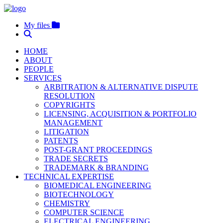
My files
HOME
ABOUT
PEOPLE
SERVICES
ARBITRATION & ALTERNATIVE DISPUTE
RESOLUTION
COPYRIGHTS
LICENSING, ACQUISITION & PORTFOLIO
MANAGEMENT
LITIGATION
PATENTS
POST-GRANT PROCEEDINGS
TRADE SECRETS
TRADEMARK & BRANDING
TECHNICAL EXPERTISE
BIOMEDICAL ENGINEERING
BIOTECHNOLOGY
CHEMISTRY
COMPUTER SCIENCE
ELECTRICAL ENGINEERING