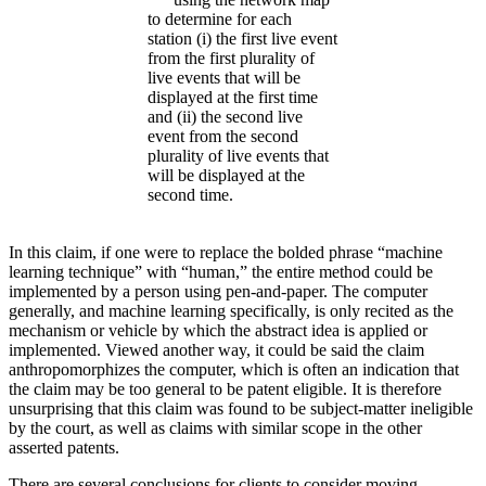
to determine for each
station (i) the first live event
from the first plurality of
live events that will be
displayed at the first time
and (ii) the second live
event from the second
plurality of live events that
will be displayed at the
second time.
In this claim, if one were to replace the bolded phrase “machine
learning technique” with “human,” the entire method could be
implemented by a person using pen-and-paper. The computer
generally, and machine learning specifically, is only recited as the
mechanism or vehicle by which the abstract idea is applied or
implemented. Viewed another way, it could be said the claim
anthropomorphizes the computer, which is often an indication that
the claim may be too general to be patent eligible. It is therefore
unsurprising that this claim was found to be subject-matter ineligible
by the court, as well as claims with similar scope in the other
asserted patents.
There are several conclusions for clients to consider moving