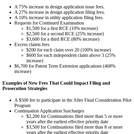
A 75% increase in design application issue fees.
A 27% increase in design application filing fees.
A 10% increase in utility application filing fees.
Requests for Continued Examination
$1,500 for a first RCE (10% increase)
$2,500 for a second RCE (25% increase)
$3,600 for a third RCE (80% increase)
Excess claims fees
$200 for each claim over 20 (100% increase)
$600 for each independent claim above 3 (25%
increase)
$6,700 for Patent Term Extension applications (468%
increase)
Examples of New Fees That Could Impact Filing and
Prosecution Strategies
A $500 fee to participate in the After Final Consideration Pilot
Program
Continuation Application Surcharges
$2,200 for Continuations filed more than 5 or more
years after the earliest effective priority date
$3,500 for Continuations filed more than 8 or more
years after the earliest effective priority date