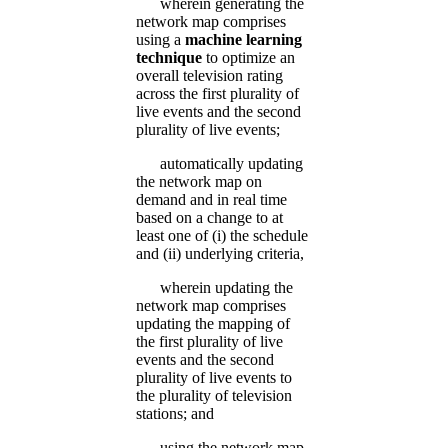
wherein generating the
network map comprises
using a
machine learning
technique
to optimize an
overall television rating
across the first plurality of
live events and the second
plurality of live events;
automatically updating
the network map on
demand and in real time
based on a change to at
least one of (i) the schedule
and (ii) underlying criteria,
wherein updating the
network map comprises
updating the mapping of
the first plurality of live
events and the second
plurality of live events to
the plurality of television
stations; and
using the network map