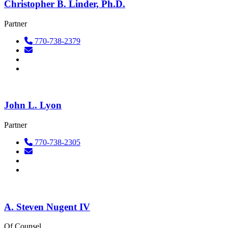
Christopher B. Linder, Ph.D.
Partner
770-738-2379
John L. Lyon
Partner
770-738-2305
A. Steven Nugent IV
Of Counsel