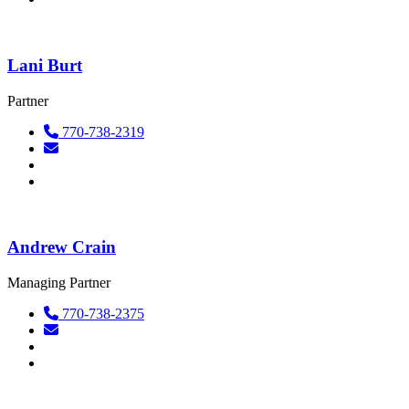
Lani Burt
Partner
770-738-2319
Andrew Crain
Managing Partner
770-738-2375