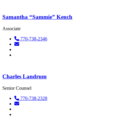
Samantha “Sammie” Kench
Associate
770-738-2346
Charles Landrum
Senior Counsel
770-738-2328