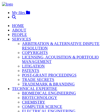
My files
HOME
ABOUT
PEOPLE
SERVICES
ARBITRATION & ALTERNATIVE DISPUTE
RESOLUTION
COPYRIGHTS
LICENSING, ACQUISITION & PORTFOLIO
MANAGEMENT
LITIGATION
PATENTS
POST-GRANT PROCEEDINGS
TRADE SECRETS
TRADEMARK & BRANDING
TECHNICAL EXPERTISE
BIOMEDICAL ENGINEERING
BIOTECHNOLOGY
CHEMISTRY
COMPUTER SCIENCE
ELECTRICAL ENGINEERING