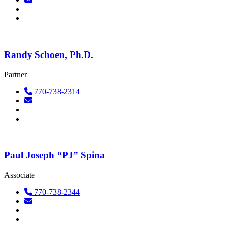
Randy Schoen, Ph.D.
Partner
770-738-2314
Paul Joseph “PJ” Spina
Associate
770-738-2344