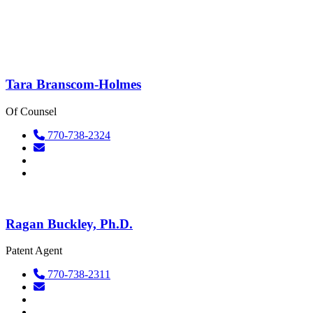
Tara Branscom-Holmes
Of Counsel
770-738-2324
Ragan Buckley, Ph.D.
Patent Agent
770-738-2311