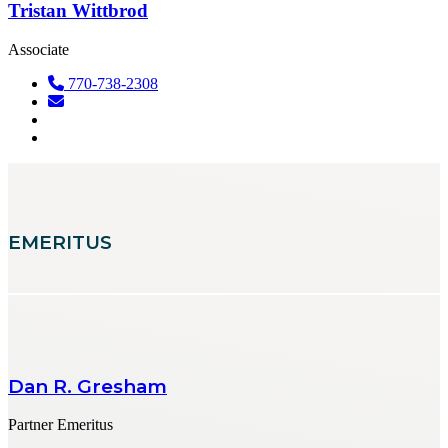
Tristan Wittbrod
Associate
770-738-2308
EMERITUS
Dan R. Gresham
Partner Emeritus