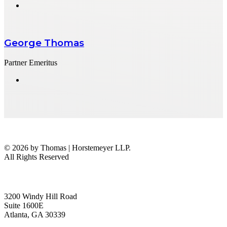
George Thomas
Partner Emeritus
© 2026 by Thomas | Horstemeyer LLP.
All Rights Reserved
headquarters
3200 Windy Hill Road
Suite 1600E
Atlanta, GA 30339