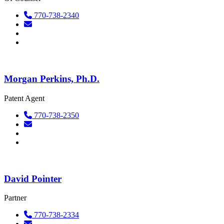
770-738-2340
Morgan Perkins, Ph.D.
Patent Agent
770-738-2350
David Pointer
Partner
770-738-2334