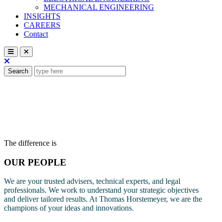
MECHANICAL ENGINEERING
INSIGHTS
CAREERS
Contact
Search
The difference is
OUR PEOPLE
We are your trusted advisers, technical experts, and legal
professionals. We work to understand your strategic objectives
and deliver tailored results. At Thomas Horstemeyer, we are the
champions of your ideas and innovations.