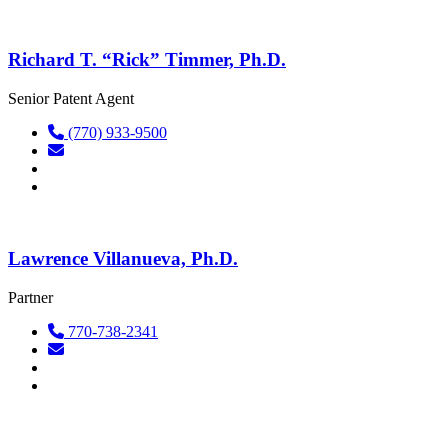
Richard T. “Rick” Timmer, Ph.D.
Senior Patent Agent
(770) 933-9500
Lawrence Villanueva, Ph.D.
Partner
770-738-2341