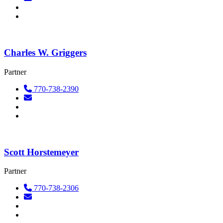
Charles W. Griggers
Partner
770-738-2390
Scott Horstemeyer
Partner
770-738-2306