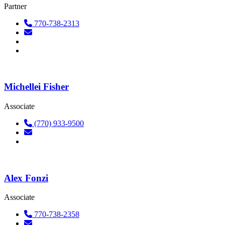
Partner
770-738-2313
Michellei Fisher
Associate
(770) 933-9500
Alex Fonzi
Associate
770-738-2358