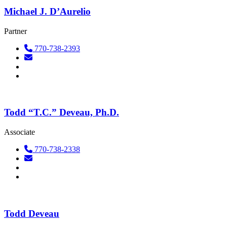
Michael J. D’Aurelio
Partner
770-738-2393
Todd “T.C.” Deveau, Ph.D.
Associate
770-738-2338
Todd Deveau